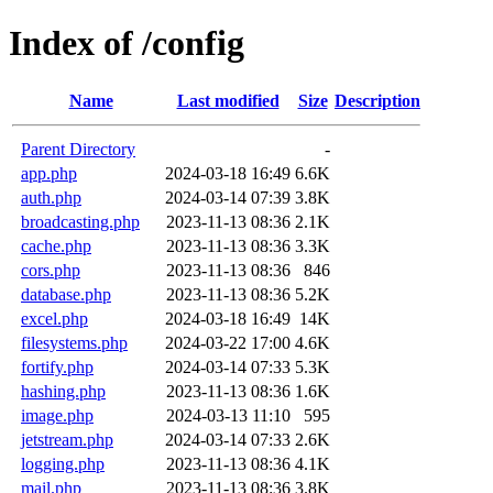
Index of /config
Name
Last modified
Size
Description
Parent Directory
-
app.php
2024-03-18 16:49
6.6K
auth.php
2024-03-14 07:39
3.8K
broadcasting.php
2023-11-13 08:36
2.1K
cache.php
2023-11-13 08:36
3.3K
cors.php
2023-11-13 08:36
846
database.php
2023-11-13 08:36
5.2K
excel.php
2024-03-18 16:49
14K
filesystems.php
2024-03-22 17:00
4.6K
fortify.php
2024-03-14 07:33
5.3K
hashing.php
2023-11-13 08:36
1.6K
image.php
2024-03-13 11:10
595
jetstream.php
2024-03-14 07:33
2.6K
logging.php
2023-11-13 08:36
4.1K
mail.php
2023-11-13 08:36
3.8K