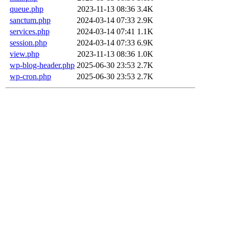
queue.php
2023-11-13 08:36
3.4K
sanctum.php
2024-03-14 07:33
2.9K
services.php
2024-03-14 07:41
1.1K
session.php
2024-03-14 07:33
6.9K
view.php
2023-11-13 08:36
1.0K
wp-blog-header.php
2025-06-30 23:53
2.7K
wp-cron.php
2025-06-30 23:53
2.7K