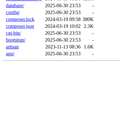
database/
2025-06-30 23:53
-
config/
2025-06-30 23:53
-
composer.lock
2024-03-19 09:58
380K
composer.json
2024-03-19 10:02
2.3K
cgi-bin/
2025-06-30 23:53
-
bootstrap/
2025-06-30 23:53
-
artisan
2023-11-13 08:36
1.6K
app/
2025-06-30 23:53
-