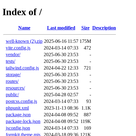
Index of /
Name
Last modified
Size
Description
well-known (2).zip
2025-06-16 11:57
175M
vite.config.js
2024-03-14 07:33
472
vendor/
2025-06-30 23:53
-
tests/
2025-06-30 23:53
-
tailwind.config.js
2024-04-22 12:33
721
storage/
2025-06-30 23:53
-
routes/
2025-06-30 23:53
-
resources/
2025-06-30 23:53
-
public/
2025-04-28 02:57
-
postcss.config.js
2024-03-14 07:33
93
phpunit.xml
2023-11-13 08:36
1.1K
package.json
2024-04-08 09:52
887
package-lock.json
2024-04-08 09:52
119K
jsconfig.json
2024-03-14 07:33
169
formkit.theme.mjs
2024-03-18 09:36
121K